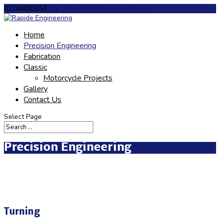
01764683853
philip@rapideengineering.co.uk
Home
Precision Engineering
Fabrication
Classic
Motorcycle Projects
Gallery
Contact Us
Select Page
Precision Engineering
Turning