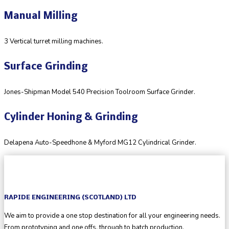
Manual Milling
3 Vertical turret milling machines.
Surface Grinding
Jones-Shipman Model 540 Precision Toolroom Surface Grinder.
Cylinder Honing & Grinding
Delapena Auto-Speedhone & Myford MG12 Cylindrical Grinder.
RAPIDE ENGINEERING (SCOTLAND) LTD
We aim to provide a one stop destination for all your engineering needs.
From prototyping and one offs, through to batch production.