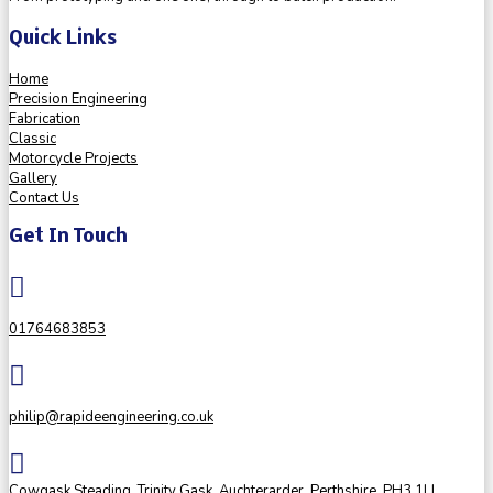
Quick Links
Home
Precision Engineering
Fabrication
Classic
Motorcycle Projects
Gallery
Contact Us
Get In Touch

01764683853

philip@rapideengineering.co.uk

Cowgask Steading, Trinity Gask, Auchterarder, Perthshire, PH3 1LL