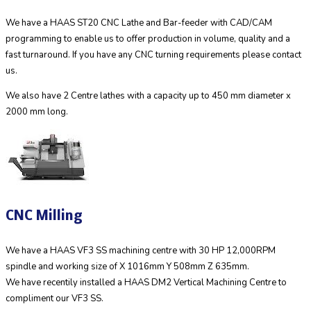
We have a HAAS ST20 CNC Lathe and Bar-feeder with CAD/CAM
programming to enable us to offer production in volume, quality and a
fast turnaround. If you have any CNC turning requirements please contact
us.
We also have 2 Centre lathes with a capacity up to 450 mm diameter x
2000 mm long.
CNC Milling
We have a HAAS VF3 SS machining centre with 30 HP 12,000RPM
spindle and working size of X 1016mm Y 508mm Z 635mm.
We have recentily installed a HAAS DM2 Vertical Machining Centre to
compliment our VF3 SS.